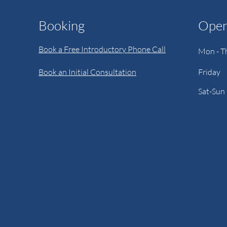
Booking
Open
Book a Free Introductory Phone Call
Mon - T
Book an Initial Consultation
Friday
Sat-Sun