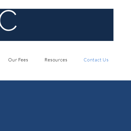
Our Fees
Resources
Contact Us