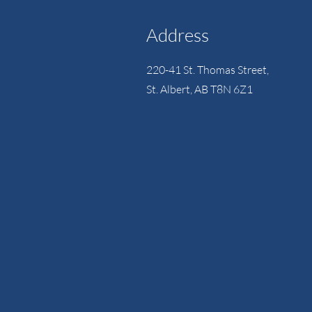
Address
220-41 St. Thomas Street,
St. Albert, AB T8N 6Z1