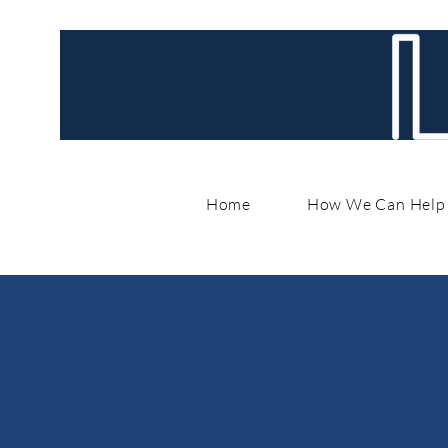
Home
How We Can Help