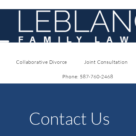
Collaborative Divorce
Joint Consultation
Phone: 587-760-2468
Contact Us