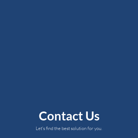
Contact Us
Let's find the best solution for you.