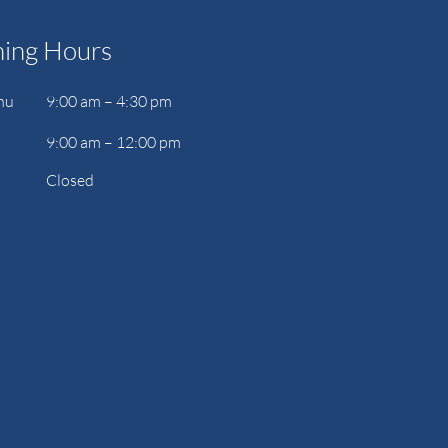
ing Hours
hu
9:00 am – 4:30 pm
9:00 am – 12:00 pm
Closed